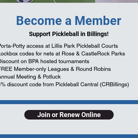
Become a Member
Support Pickleball in Billings!
orta-Potty access at Lillis Park Pickleball Courts
Lockbox codes for nets at Rose & CastleRock Parks
Discount on BPA hosted tournaments
FREE Member-only Leagues & Round Robins
Annual Meeting & Potluck
5% discount code from Pickleball Central (CRBillings)
Join or Renew Online