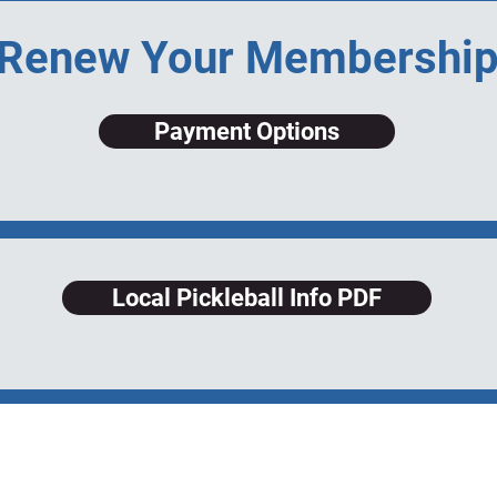
Renew Your Membershi
Payment Options
Local Pickleball Info PDF