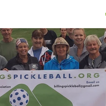
ome
About •
Play •
Results & Photos •
News