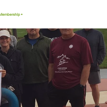
Membership •
Contact