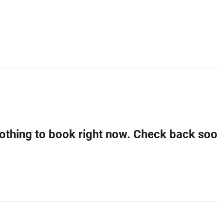
ome
About •
Play •
Results & Photos •
News
othing to book right now. Check back soo